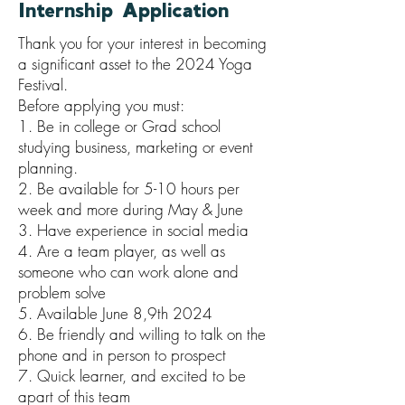
Internship Application
Thank you for your interest in becoming
a significant asset to the 2024 Yoga
Festival.
Before applying you must:
1. Be in college or Grad school
studying business, marketing or event
planning.
2. Be available for 5-10 hours per
week and more during May & June
3. Have experience in social media
4. Are a team player, as well as
someone who can work alone and
problem solve
5. Available June 8,9th 2024
6. Be friendly and willing to talk on the
phone and in person to prospect
7. Quick learner, and excited to be
apart of this team