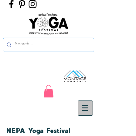
NEPA Yoga Festival