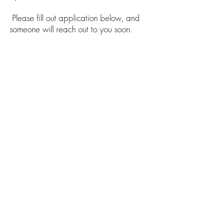
Please fill out application below, and
someone will reach out to you soon.