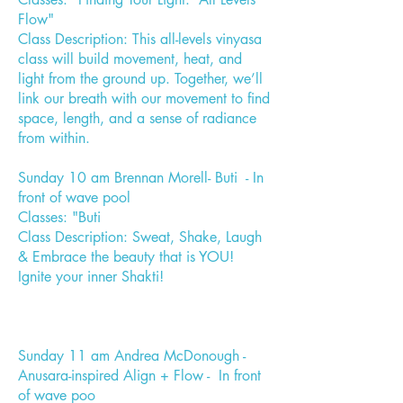
Flow"
Class Description: This all-levels vinyasa
class will build movement, heat, and
light from the ground up. Together, we’ll
link our breath with our movement to find
space, length, and a sense of radiance
from within.
Sunday 10 am Brennan Morell- Buti - In
front of wave pool
Classes: "Buti
Class Description: Sweat, Shake, Laugh
& Embrace the beauty that is YOU!
Ignite your inner Shakti!
Sunday 11 am Andrea McDonough -
Anusara-inspired Align + Flow - In front
of wave poo