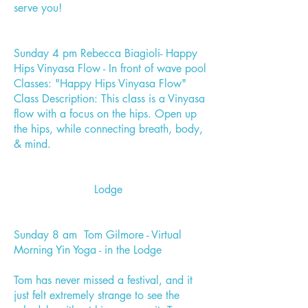
serve you!
Sunday 4 pm Rebecca Biagioli- Happy
Hips Vinyasa Flow - In front of wave pool
Classes: "Happy Hips Vinyasa Flow"
Class Description: This class is a Vinyasa
flow with a focus on the hips. Open up
the hips, while connecting breath, body,
& mind.
Lodge
Sunday 8 am Tom Gilmore - Virtual
Morning Yin Yoga - in the Lodge
Tom has never missed a festival, and it
just felt extremely strange to see the