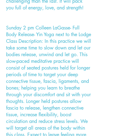
challenging than the last. It will pack
you full of energy, love, and strength!
Sunday 2 pm Colleen LaGasse- Full
Body Release- Yin Yoga next to the Lodge
Class Description: In this practice we will
take some time to slow down and let our
bodies release, unwind and let go. This
slow-paced meditative practice will
consist of seated postures held for longer
periods of time to target your deep
connective tissue, fascia, ligaments, and
bones; helping you learn to breathe
through your discomfort and sit with your
thoughts. Longer held postures allow
fascia to release, lengthen connective
tissue, increase flexibility, boost
circulation and reduce stress levels. We
will target all areas of the body within
this class. Expect to leave feeling more