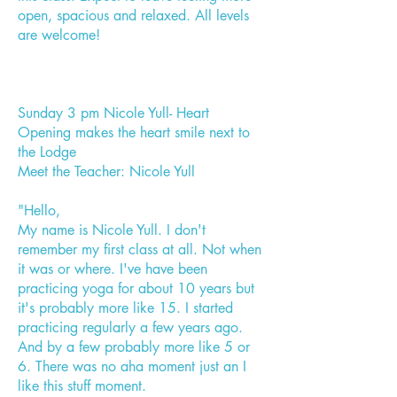
open, spacious and relaxed. All levels
are welcome!
Sunday 3 pm Nicole Yull- Heart
Opening makes the heart smile next to
the Lodge
Meet the Teacher: Nicole Yull
"Hello,
My name is Nicole Yull. I don't
remember my first class at all. Not when
it was or where. I've have been
practicing yoga for about 10 years but
it's probably more like 15. I started
practicing regularly a few years ago.
And by a few probably more like 5 or
6. There was no aha moment just an I
like this stuff moment.