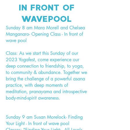
IN FRONT OF
WAVEPOOL
Sunday 8 am Mara Morell and Chelsea
Manganaro- Opening Class - In front of
wave pool
Class: As we start this Sunday of our
2023 Yogafest, come experience our
deep connection to friendship, to yoga,
to community & abundance. Together we
bring the challenge of a powerful asana
practice, with deep moments of
meditation, pranayama and introspective
body-mind-spirit awareness.
Sunday 9 am Susan Morelock- Finding
Your Light - In front of wave pool
Classes: "Finding Your Light: All Levels