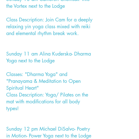
the Vortex next to the Lodge
Class Description: Join Cam for a deeply
relaxing yin yoga class mixed with reiki
and elemental rhythm break work.
Sunday 11 am Alina Kuderska- Dharma
Yoga next to the Lodge
Classes: "Dharma Yoga" and
"Pranayama & Meditation to Open
Spiritual Heart"
Class Description: Yoga/ Pilates on the
mat with modifications for all body
types!
Sunday 12 pm Michael DiSalvo- Poetry
in Motion- Power Yoga next to the Lodge