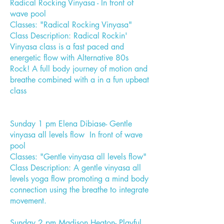
Radical Rocking Vinyasa - In front of
wave pool
Classes: "Radical Rocking Vinyasa"
Class Description: Radical Rockin'
Vinyasa class is a fast paced and
energetic flow with Alternative 80s
Rock! A full body journey of motion and
breathe combined with a in a fun upbeat
class
Sunday 1 pm Elena Dibiase- Gentle
vinyasa all levels flow In front of wave
pool
Classes: "Gentle vinyasa all levels flow"
Class Description: A gentle vinyasa all
levels yoga flow promoting a mind body
connection using the breathe to integrate
movement.
Sunday 2 pm Madison Heaton- Playful