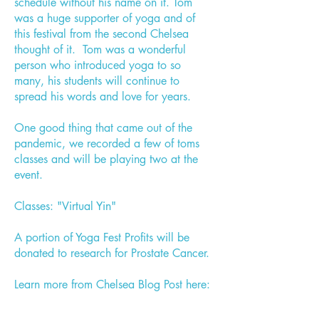
schedule without his name on it. Tom
was a huge supporter of yoga and of
this festival from the second Chelsea
thought of it. Tom was a wonderful
person who introduced yoga to so
many, his students will continue to
spread his words and love for years.
One good thing that came out of the
pandemic, we recorded a few of toms
classes and will be playing two at the
event.
Classes: "Virtual Yin"
A portion of Yoga Fest Profits will be
donated to research for Prostate Cancer.
Learn more from Chelsea Blog Post here: