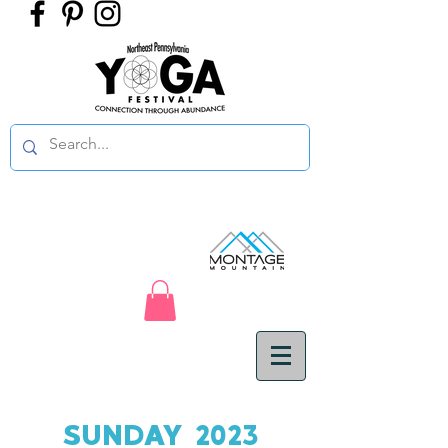
SUNDAY 2023