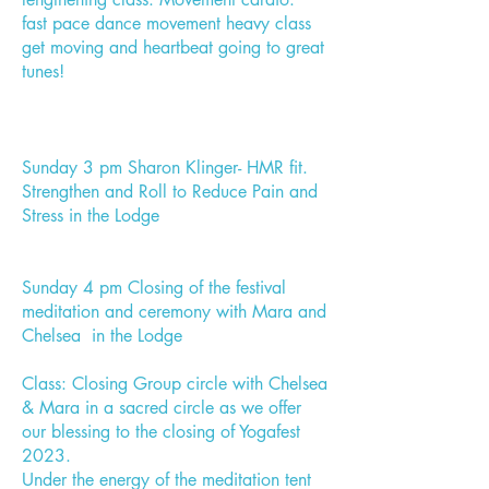
fast pace dance movement heavy class
get moving and heartbeat going to great
tunes!
Sunday 3 pm Sharon Klinger- HMR fit.
Strengthen and Roll to Reduce Pain and
Stress in the Lodge
Sunday 4 pm Closing of the festival
meditation and ceremony with Mara and
Chelsea in the Lodge
Class: Closing Group circle with Chelsea
& Mara in a sacred circle as we offer
our blessing to the closing of Yogafest
2023.
Under the energy of the meditation tent