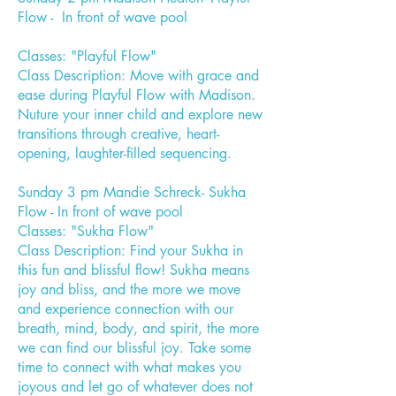
Flow - In front of wave pool
Classes: "Playful Flow"
Class Description: Move with grace and
ease during Playful Flow with Madison.
Nuture your inner child and explore new
transitions through creative, heart-
opening, laughter-filled sequencing.
Sunday 3 pm Mandie Schreck- Sukha
Flow - In front of wave pool
Classes: "Sukha Flow"
Class Description: Find your Sukha in
this fun and blissful flow! Sukha means
joy and bliss, and the more we move
and experience connection with our
breath, mind, body, and spirit, the more
we can find our blissful joy. Take some
time to connect with what makes you
joyous and let go of whatever does not