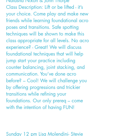
Natasha Nixon & John Thorpe"
Class Description: Lift or be lifted - it’s
your choice. Come play and make new
friends while learning foundational acro
poses and transitions. Safe spotting
techniques will be shown to make this
class appropriate for all levels. No acro
experience? - Great! We will discuss
foundational techniques that will help
jump start your practice including
counter balancing, joint stacking, and
communication. You’ve done acro
before? – Cool! We will challenge you
by offering progressions and trickier
transitions while refining your
foundations. Our only prereq – come
with the intention of having FUN!
Sunday 12 pm Lisa Molendini- Stevie