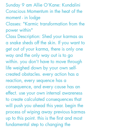
Sunday 9 am Allie O’Kane: Kundalini
Conscious Momentum in the heat of the
moment - in lodge
Classes: "Karmic transformation from the
power within"
Class Description: Shed your karmas as
a snake sheds off the skin. If you want to
get out of your karma, there is only one
way and the only way out is to go
within. you don’t have to move through
life weighed down by your own self-
created obstacles. every action has a
reaction, every sequence has a
consequence, and every cause has an
effect. use your own internal awareness
to create calculated consequences that
will push you ahead this year. begin the
process of wiping away previous karmas
up to this point. this is the first and most
fundamental step to changing the