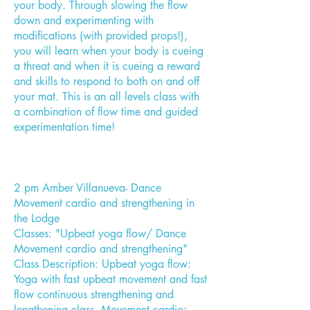
your body. Through slowing the flow
down and experimenting with
modifications (with provided props!),
you will learn when your body is cueing
a threat and when it is cueing a reward
and skills to respond to both on and off
your mat. This is an all levels class with
a combination of flow time and guided
experimentation time!
2 pm Amber Villanueva- Dance
Movement cardio and strengthening in
the Lodge
Classes: "Upbeat yoga flow/ Dance
Movement cardio and strengthening"
Class Description: Upbeat yoga flow:
Yoga with fast upbeat movement and fast
flow continuous strengthening and
lengthening class. Movement cardio: