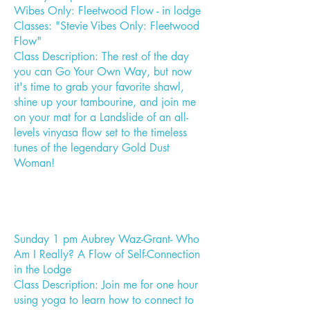
Wibes Only: Fleetwood Flow - in lodge
Classes: "Stevie Vibes Only: Fleetwood
Flow"
Class Description: The rest of the day
you can Go Your Own Way, but now
it's time to grab your favorite shawl,
shine up your tambourine, and join me
on your mat for a Landslide of an all-
levels vinyasa flow set to the timeless
tunes of the legendary Gold Dust
Woman!
Sunday 1 pm Aubrey Waz-Grant- Who
Am I Really? A Flow of Self-Connection
in the Lodge
Class Description: Join me for one hour
using yoga to learn how to connect to