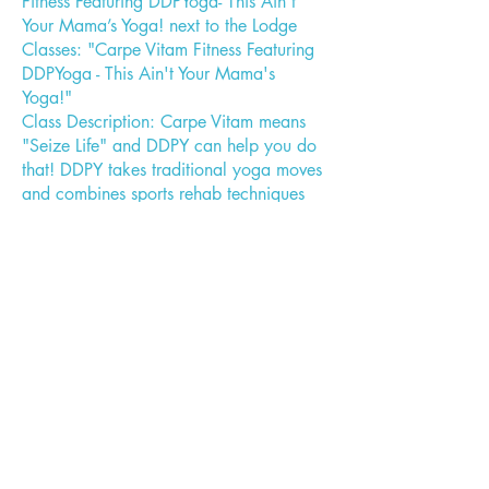
Fitness Featuring DDPYoga- This Ain’t
Your Mama’s Yoga! next to the Lodge
Classes: "Carpe Vitam Fitness Featuring
DDPYoga - This Ain't Your Mama's
Yoga!"
Class Description: Carpe Vitam means
"Seize Life" and DDPY can help you do
that! DDPY takes traditional yoga moves
and combines sports rehab techniques
with calisthenics and dynamic resistance
to create both a fat burning and cardio
workout. It is designed with
modifications that allow anyone,
regardless of age, physical fitness level,
physical limitations or weight, to be able
to get a full workout. Doing Yoga
everyday can add years to your life.
Doing DDPY can add life to those years!