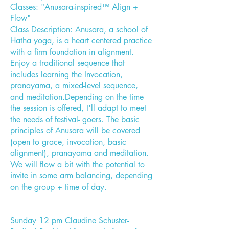
Classes: "Anusara-inspired™ Align +
Flow"
Class Description: Anusara, a school of
Hatha yoga, is a heart centered practice
with a firm foundation in alignment.
Enjoy a traditional sequence that
includes learning the Invocation,
pranayama, a mixed-level sequence,
and meditation.Depending on the time
the session is offered, I'll adapt to meet
the needs of festival- goers. The basic
principles of Anusara will be covered
(open to grace, invocation, basic
alignment), pranayama and meditation.
We will flow a bit with the potential to
invite in some arm balancing, depending
on the group + time of day.
Sunday 12 pm Claudine Schuster-