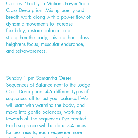
Classes: "Poetry in Motion - Power Yoga"
Class Description: Mixing poetry and
breath work along with a power flow of
dynamic movements to increase
flexibility, restore balance, and
strengthen the body, this one hour class
heightens focus, muscular endurance,
and self-awareness.
Sunday 1 pm Samantha Oeser-
Sequences of Balance next to the Lodge
Class Description: 4-5 different types of
sequences all to test your balance! We
will start with warming the body, and
move into gentle balances, working
towards all the sequences I’ve created.
Each sequence will be done 3-4 times
for best results, each sequence more