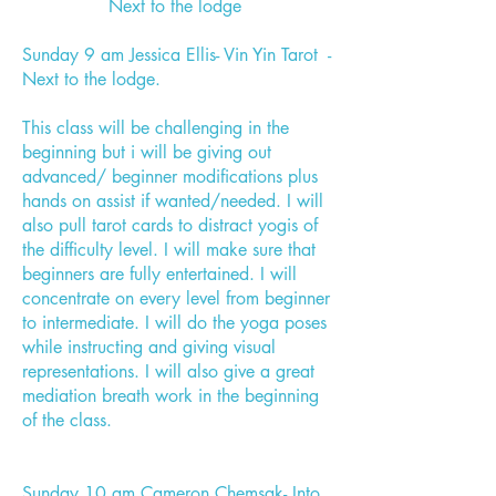
Next to the lodge
Sunday 9 am Jessica Ellis- Vin Yin Tarot -
Next to the lodge.
This class will be challenging in the
beginning but i will be giving out
advanced/ beginner modifications plus
hands on assist if wanted/needed. I will
also pull tarot cards to distract yogis of
the difficulty level. I will make sure that
beginners are fully entertained. I will
concentrate on every level from beginner
to intermediate. I will do the yoga poses
while instructing and giving visual
representations. I will also give a great
mediation breath work in the beginning
of the class.
Sunday 10 am Cameron Chemsak- Into