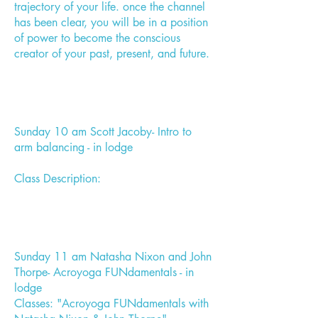
trajectory of your life. once the channel
has been clear, you will be in a position
of power to become the conscious
creator of your past, present, and future.
Sunday 10 am Scott Jacoby- Intro to
arm balancing - in lodge
Class Description:
Sunday 11 am Natasha Nixon and John
Thorpe- Acroyoga FUNdamentals - in
lodge
Classes: "Acroyoga FUNdamentals with