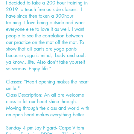
I decided to take a 200 hour training in
2019 to teach free outside classes. I
have since then taken a 300hour
training. I love being outside and want
everyone else to love it as well. I want
people to see the correlation between
our practice on the mat off the mat. To
show that all pants are yoga pants
because yoga is mind, body and soul,
ya know...life. Also don't take yourself
so serious. Enjoy life."
Classes: "Heart opening makes the heart
smile."
Class Description: An all are welcome
class to let our heart shine through.
Moving through the class and world with
an open heart makes everything better.
Sunday 4 pm Jay Figard- Carpe Vitam