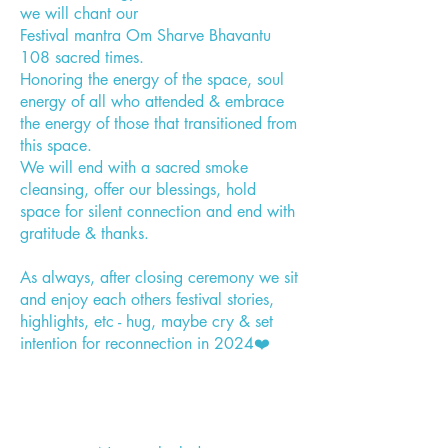
we will chant our
Festival mantra Om Sharve Bhavantu
108 sacred times.
Honoring the energy of the space, soul
energy of all who attended & embrace
the energy of those that transitioned from
this space.
We will end with a sacred smoke
cleansing, offer our blessings, hold
space for silent connection and end with
gratitude & thanks.
As always, after closing ceremony we sit
and enjoy each others festival stories,
highlights, etc - hug, maybe cry & set
intention for reconnection in 2024❤️