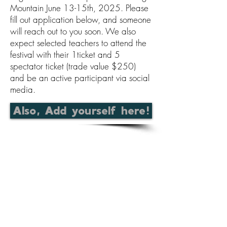
Mountain June 13-15th, 2025. Please
fill out application below, and someone
will reach out to you soon. We also
expect selected teachers to attend the
festival with their 1ticket and 5
spectator ticket (trade value $250)
and be an active participant via social
media.
Also, Add yourself here!