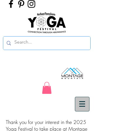
Thank you for your interest in the 2025
Yoga Festival to take place at Montage