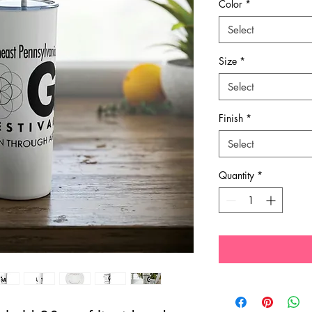
Color
*
Select
Size
*
Select
Finish
*
Select
Quantity
*