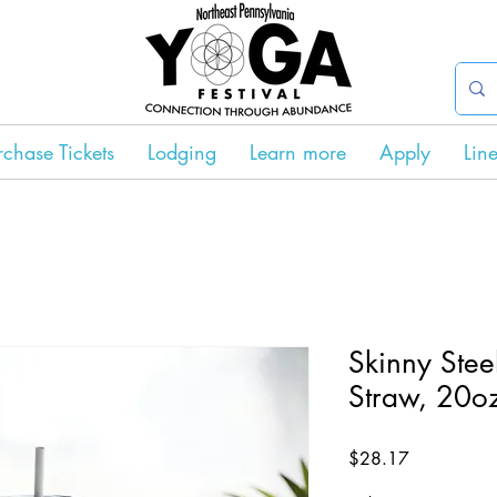
rchase Tickets
Lodging
Learn more
Apply
Lin
Skinny Stee
Straw, 20o
Price
$28.17