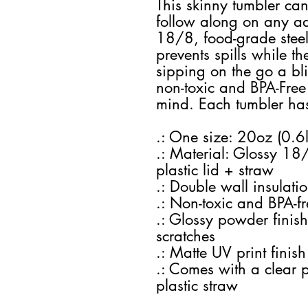
This skinny tumbler ca
follow along on any adv
18/8, food-grade steel c
prevents spills while t
sipping on the go a blis
non-toxic and BPA-Free
mind. Each tumbler has
.: One size: 20oz (0.6l
.: Material: Glossy 18/
plastic lid + straw
.: Double wall insulati
.: Non-toxic and BPA-fr
.: Glossy powder finish
scratches
.: Matte UV print finish
.: Comes with a clear 
plastic straw