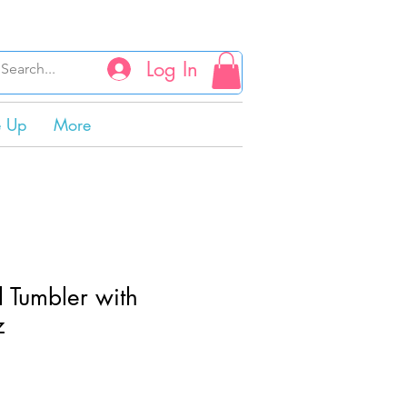
Log In
e Up
More
l Tumbler with
z