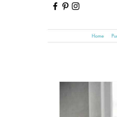
Home
Pu