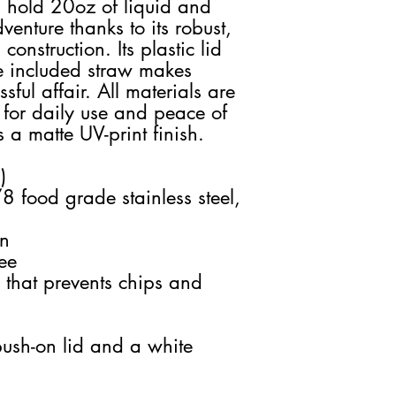
n hold 20oz of liquid and
enture thanks to its robust,
onstruction. Its plastic lid
he included straw makes
sful affair. All materials are
 for daily use and peace of
 a matte UV-print finish.
)
8 food grade stainless steel,
on
ee
 that prevents chips and
push-on lid and a white