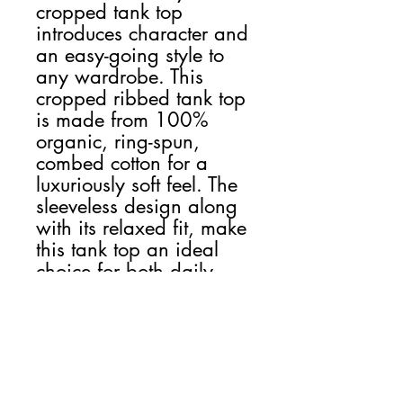
cropped tank top
introduces character and
an easy-going style to
any wardrobe. This
cropped ribbed tank top
is made from 100%
organic, ring-spun,
combed cotton for a
luxuriously soft feel. The
sleeveless design along
with its relaxed fit, make
this tank top an ideal
choice for both daily
wear and casual
outings.
NB! Please note that EU-
based Print Providers use
European sizes in their
blanks. Kindly double-