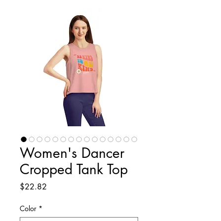
Women's Dancer
Cropped Tank Top
Price
$22.82
Color
*