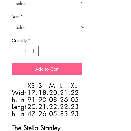
Size
*
Quantity
*
Add to Cart
XS
S
M
L
XL
Widt
17.
18.
20.
21.
22.
h, in
91
90
08
26
05
Lengt
20.
21.
22.
22.
23.
h, in
47
26
05
83
23
The Stella Stanley